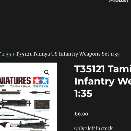
/
1:35
/ T35121 Tamiya US Infantry Weapons Set 1:35
T35121 Tam
Infantry W
1:35
£
6.00
Only 1 left in stock