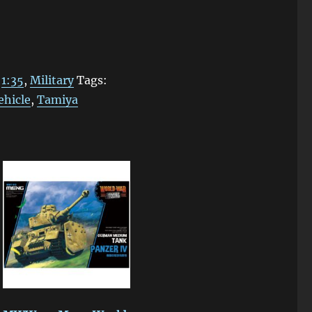
:
1:35
,
Military
Tags:
ehicle
,
Tamiya