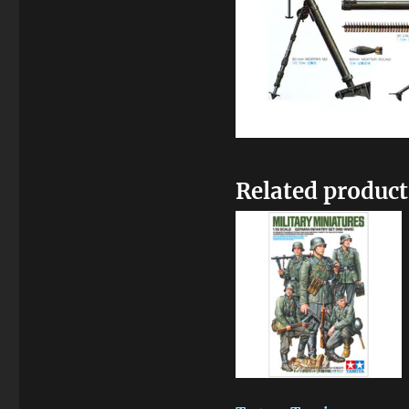
Related product