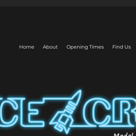
Home
About
Opening Times
Find Us