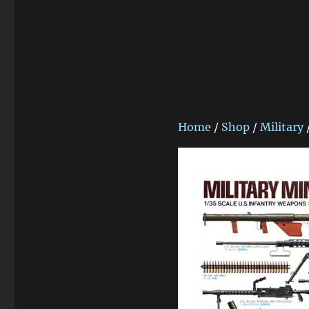
Home
/
Shop
/
Military