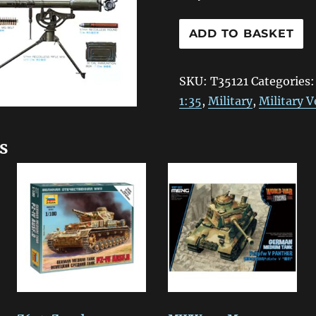
T35121
ADD TO BASKET
Tamiya
US
SKU:
T35121
Categories
Infantry
1:35
,
Military
,
Military V
Weapons
Set
s
1:35
quantity