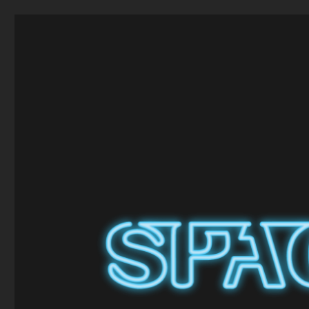
Space Craft
Model and Hobby Shop in Broughty Ferry, Dundee