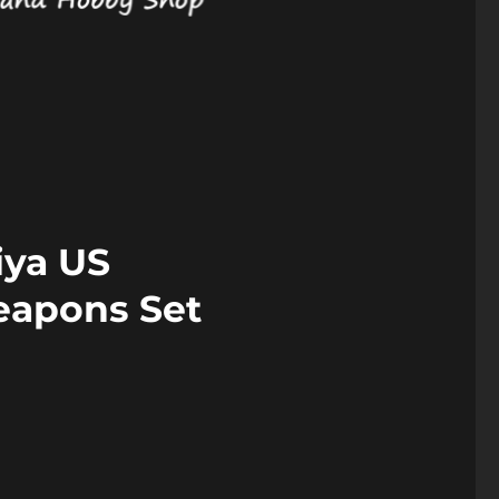
iya US
eapons Set