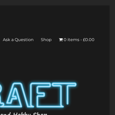
Ask a Question
Shop
0 items
£0.00