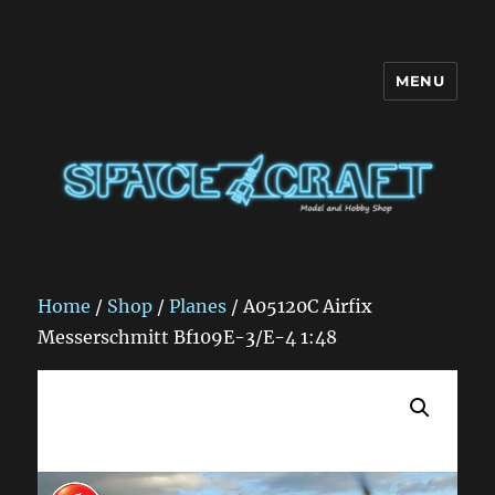
MENU
Space Craft
Home
/
Shop
/
Planes
/ A05120C Airfix
Messerschmitt Bf109E-3/E-4 1:48