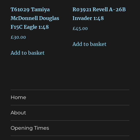
T61029 Tamiya
R03921 Revell A-26B
McDonnell Douglas
Invader 1:48
F15C Eagle 1:48
£
45.00
£
30.00
Add to basket
Add to basket
Home
About
Opening Times