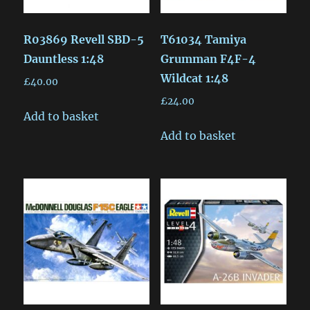
R03869 Revell SBD-5
T61034 Tamiya
Dauntless 1:48
Grumman F4F-4
Wildcat 1:48
£
40.00
£
24.00
Add to basket
Add to basket