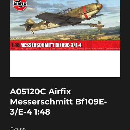
A05120C Airfix
Messerschmitt Bf109E-
3/E-4 1:48
£
33.00