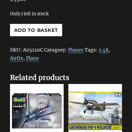
Only 1 left in stock
A05120C
ADD TO BASKET
Airfix
Messerschmitt
SKU:
A05120C
Category:
Planes
Tags:
1:48
,
Bf109E-
Airfix
,
Plane
3/E-
4
Related products
1:48
quantity