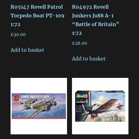
R05147 Revell Patrol
R04972 Revell
Torpedo Boat PT-109
Junkers Ju88 A-1
1:72
“Battle of Britain”
1:72
£
30.00
£
28.00
Add to basket
Add to basket