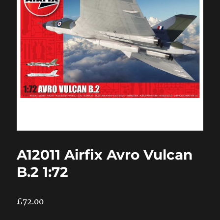
A12011 Airfix Avro Vulcan
B.2 1:72
£
72.00