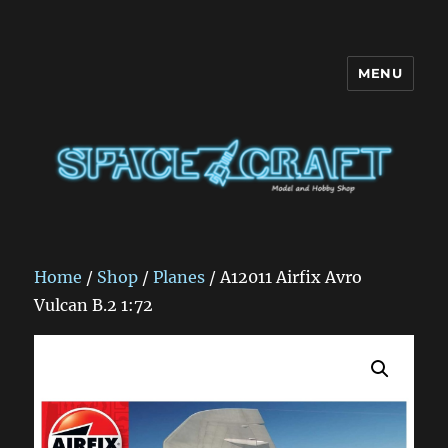
MENU
Space Craft
Home
/
Shop
/
Planes
/ A12011 Airfix Avro
Vulcan B.2 1:72