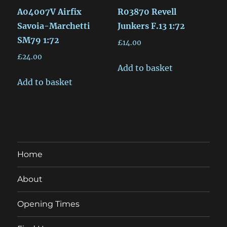
A04007V Airfix
R03870 Revell
Savoia-Marchetti
Junkers F.13 1:72
SM79 1:72
£
14.00
£
24.00
Add to basket
Add to basket
Home
About
Opening Times