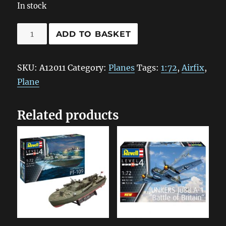
In stock
A12011
ADD TO BASKET
Airfix
Avro
SKU:
A12011
Category:
Planes
Tags:
1:72
,
Airfix
,
Vulcan
Plane
B.2
1:72
Related products
quantity