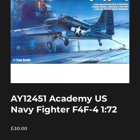
AY12451 Academy US
Navy Fighter F4F-4 1:72
£
10.00