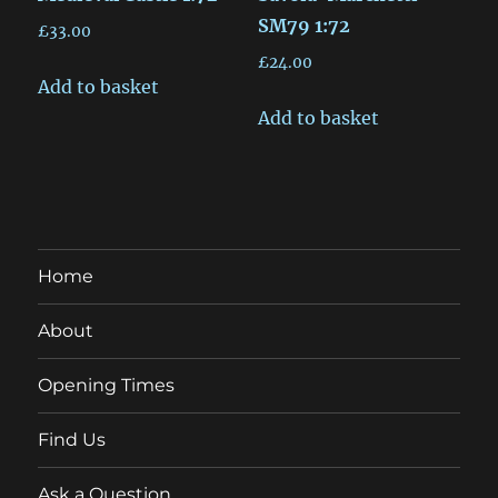
SM79 1:72
£
33.00
£
24.00
Add to basket
Add to basket
Home
About
Opening Times
Find Us
Ask a Question