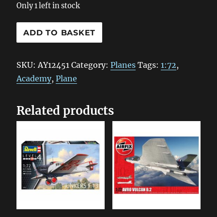
Only 1 left in stock
AY12451
ADD TO BASKET
Academy
US
SKU:
AY12451
Category:
Planes
Tags:
1:72
,
Navy
Academy
,
Plane
Fighter
F4F-
Related products
4
1:72
quantity