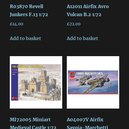
R03870 Revell
A12011 Airfix Avro
Junkers F.13 1:72
Vulcan B.2 1:72
£
14.00
£
72.00
Add to basket
Add to basket
MI72005 Miniart
A04007V Airfix
Medieval Castle 1:72
Savoia-Marchetti