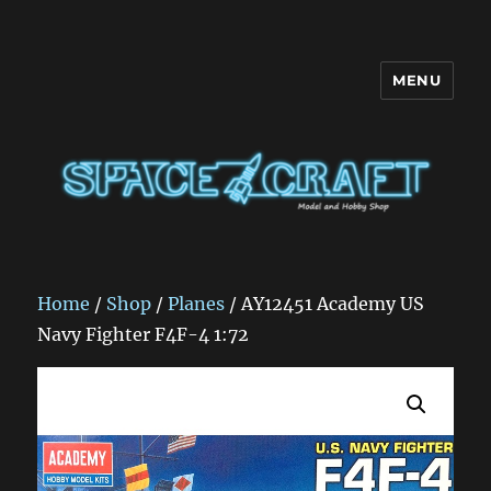
MENU
Space Craft
Home
/
Shop
/
Planes
/ AY12451 Academy US
Navy Fighter F4F-4 1:72