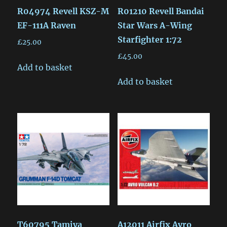
R04974 Revell KSZ-M
R01210 Revell Bandai
EF-111A Raven
Star Wars A-Wing
Starfighter 1:72
£
25.00
£
45.00
Add to basket
Add to basket
T60795 Tamiya
A12011 Airfix Avro