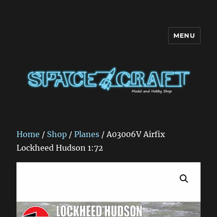
MENU
Space Craft
Home
/
Shop
/
Planes
/ A03006V Airfix
Lockheed Hudson 1:72