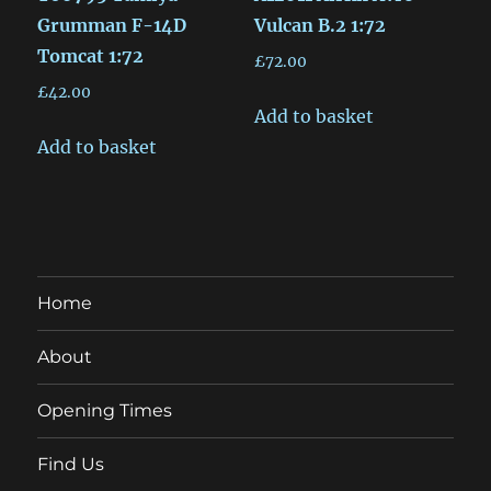
Grumman F-14D
Vulcan B.2 1:72
Tomcat 1:72
£
72.00
£
42.00
Add to basket
Add to basket
Home
About
Opening Times
Find Us