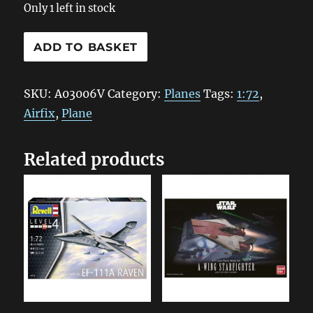
Only 1 left in stock
A03006V
ADD TO BASKET
Airfix
Lockheed
SKU:
A03006V
Category:
Planes
Tags:
1:72
,
Hudson
Airfix
,
Plane
1:72
quantity
Related products