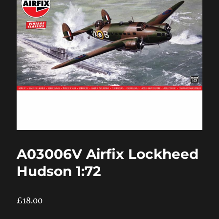
A03006V Airfix Lockheed
Hudson 1:72
£
18.00