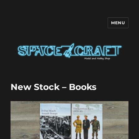
MENU
Space Craft
New Stock – Books