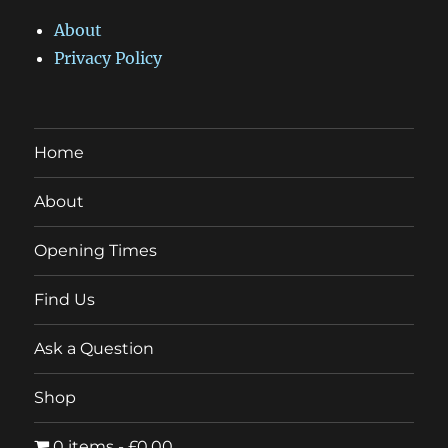
About
Privacy Policy
Home
About
Opening Times
Find Us
Ask a Question
Shop
0 items
£0.00