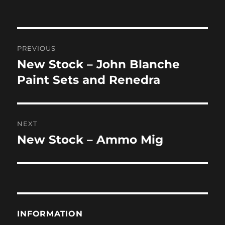
on
Post
PREVIOUS
navigation
New Stock – John Blanche
Previous
post:
Paint Sets and Renedra
NEXT
New Stock – Ammo Mig
Next
post:
INFORMATION